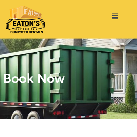
Book Now