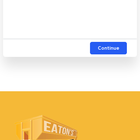
Continue