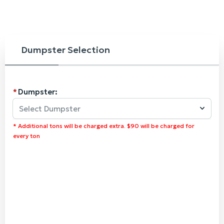
Dumpster Selection
Dumpster:
Select Dumpster
* Additional tons will be charged extra. $90 will be charged for
every ton