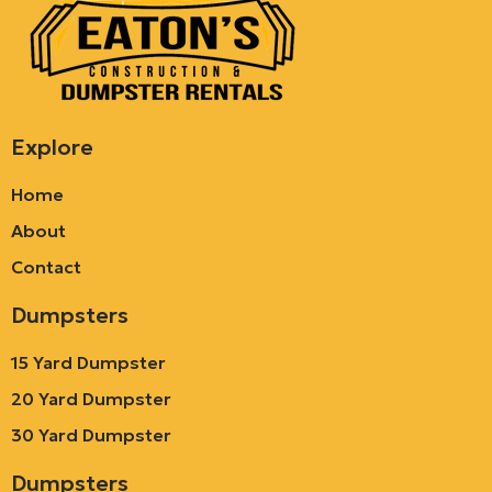
Explore
Home
About
Contact
Dumpsters
15 Yard Dumpster
20 Yard Dumpster
30 Yard Dumpster
Dumpsters